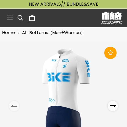
NEW ARRIVALS// BUNDLE&SAVE
Home
ALL Bottoms（Men+Women）