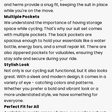
throughout your journey.
and hems provide a snug fit, keeping the suit in place
Ergonomic Design
while you're on the move.
The suit features an ergonomic design that follows
Multiple Pockets
the natural lines of your body. The pre - curved
We understand the importance of having storage
sleeves and legs reduce wind resistance, making
space while cycling. That's why our suit set comes
your cycling more efficient. The strategically placed
with multiple pockets. The back pockets are
seams prevent chafing, ensuring a smooth and
spacious enough to hold your essentials like a water
comfortable ride. Additionally, the elasticated cuffs
bottle, energy bars, and a small repair kit. There are
and hems provide a snug fit, keeping the suit in place
also zippered pockets for valuables, ensuring they
while you're on the move.
stay safe and secure during your ride.
Multiple Pockets
Stylish Look
We understand the importance of having storage
Not only is our cycling suit functional, but it also looks
space while cycling. That's why our suit set comes
great. With a sleek and modern design, it comes in a
with multiple pockets. The back pockets are
variety of eye - catching colors and patterns.
spacious enough to hold your essentials like a water
Whether you prefer a bold and vibrant look or a
bottle, energy bars, and a small repair kit. There are
more understated style, we have something for
also zippered pockets for valuables, ensuring they
everyone.
stay safe and secure during your ride.
Perfect Fit for All
Stylish Look