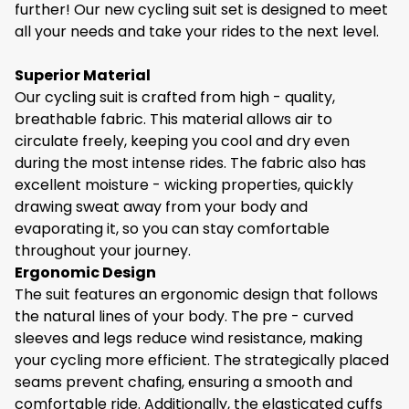
30 Days Return Policy.
further! Our new cycling suit set is designed to meet
degrees
all your needs and take your rides to the next level.
0
100g
200g
300g
400g
500g
600g
- Use laundry detergent without a softener
Superior Material
Fabric:
85% polyester+15% spandex
- Do not bleach
Our cycling suit is crafted from high - quality,
Are you an avid cyclist looking for the perfect gear
breathable fabric. This material allows air to
- Hang to dry
to enhance your cycling experience? Look no
circulate freely, keeping you cool and dry even
further! Our new cycling suit set is designed to meet
- Do not iron
during the most intense rides. The fabric also has
all your needs and take your rides to the next level.
excellent moisture - wicking properties, quickly
- Do not dry clean
drawing sweat away from your body and
evaporating it, so you can stay comfortable
Crash Discount
Superior Material
throughout your journey.
Our cycling suit is crafted from high - quality,
Worried About Clothes Breakage?
Ergonomic Design
breathable fabric. This material allows air to
The suit features an ergonomic design that follows
Crashes happen, if one dose we will offer a 30%
circulate freely, keeping you cool and dry even
the natural lines of your body. The pre - curved
discount for your next purchase.
during the most intense rides. The fabric also has
sleeves and legs reduce wind resistance, making
excellent moisture - wicking properties, quickly
your cycling more efficient. The strategically placed
drawing sweat away from your body and
seams prevent chafing, ensuring a smooth and
evaporating it, so you can stay comfortable
comfortable ride. Additionally, the elasticated cuffs