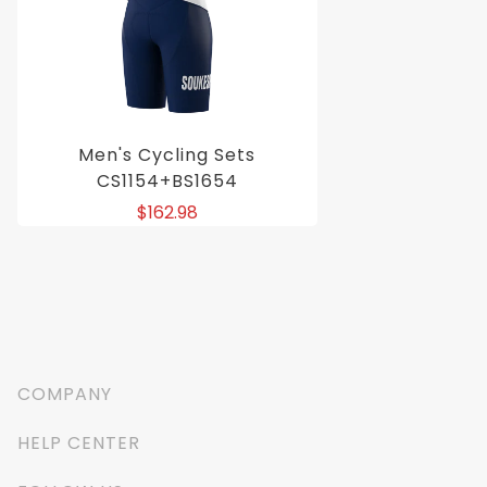
Be the first to review this item
Men's Cycling Sets
CS1154+BS1654
$162.98
COMPANY
About Us
HELP CENTER
Our Materials
FAQ