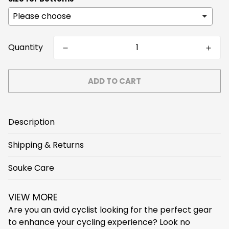
Quantity
ADD TO CART
Description
Shipping & Returns
Temperature Range
Souke Care
Free Express Shipping on orders over $159!
<5℃(<41℉)
5℃(41℉)
15℃(59℉)
25℃(77℉)
We arrange shipment within 3 business days, and
>25℃(>77℉)
VIEW MORE
normally shipping takes 3~7 business days to arrive
Washing Tips
Are you an avid cyclist looking for the perfect gear
destination.
Main Fabric Weight
to enhance your cycling experience? Look no
- Better hand wash, machine wash less than 30