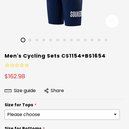
Men's Cycling Sets CS1154+BS1654
$162.98
Size guide
Share
Size for Tops
Size for Bottoms