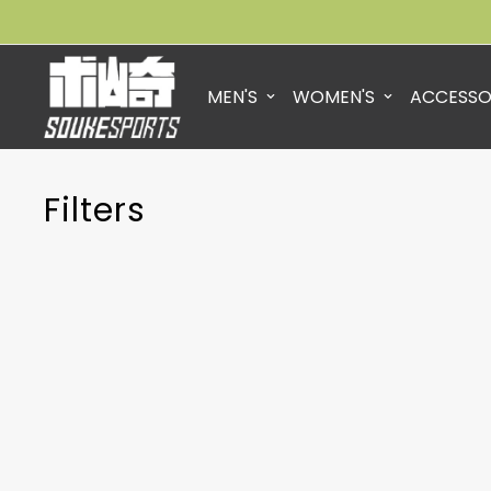
MEN'S
WOMEN'S
ACCESSO
Filters