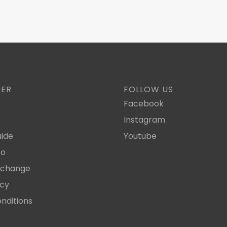
TER
FOLLOW US
Facebook
Instagram
ide
Youtube
fo
xchange
icy
nditions