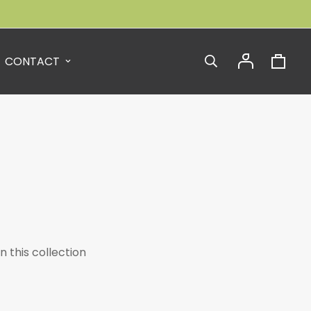
CONTACT
n this collection