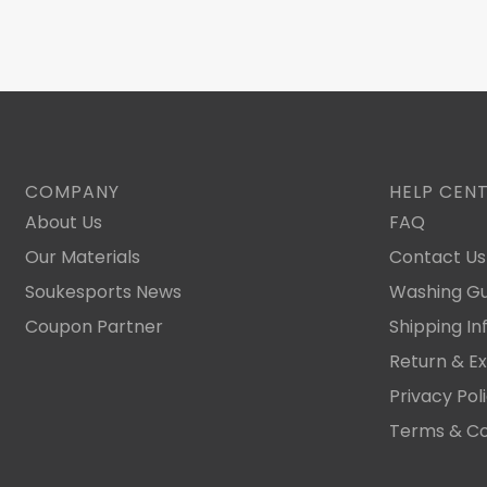
COMPANY
HELP CEN
About Us
FAQ
Our Materials
Contact Us
Soukesports News
Washing Gu
Coupon Partner
Shipping In
Return & E
Privacy Pol
Terms & Co