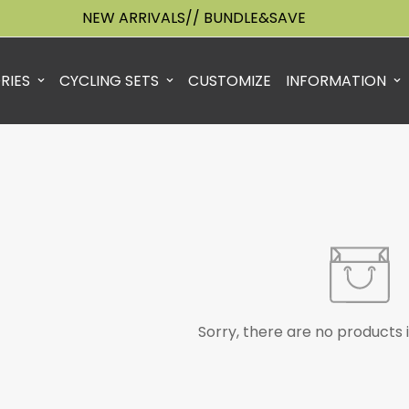
NEW ARRIVALS// BUNDLE&SAVE
RIES
CYCLING SETS
CUSTOMIZE
INFORMATION
Sorry, there are no products i